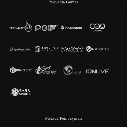
Penyedia Games
Metode Pembayaran