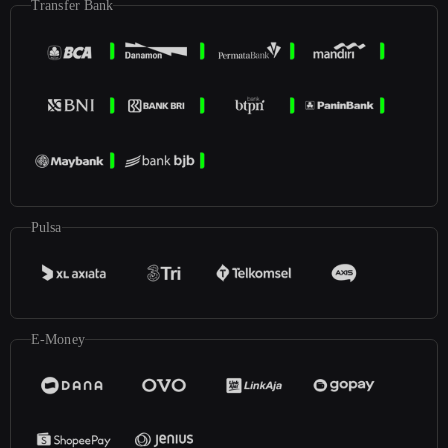
Transfer Bank
Pulsa
E-Money