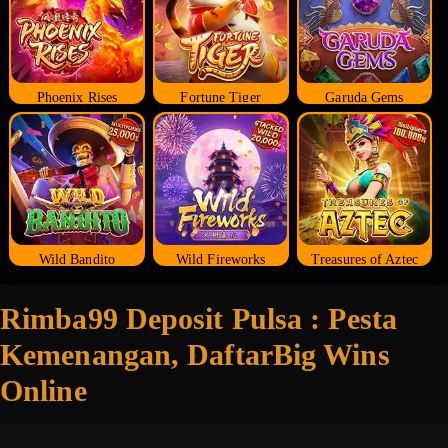
Phoenix Rises
Fortune Tiger
Garuda Gems
Wild Bandito
Wild Fireworks
Treasures of Aztec
Rimba99 Deposit Pulsa : Pesta
Kemenangan, DaftarBig Wins
Online