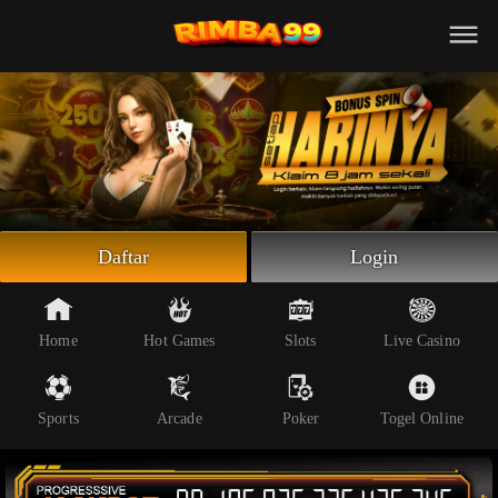
Beranda
Slot Online
Live Casino
Sportsbook
Arcade
Togel Online
Daftar
Login
Poker
Whatsapp
Home
Hot Games
Slots
Live Casino
Telegram
Sports
Arcade
Poker
Togel Online
Livechat