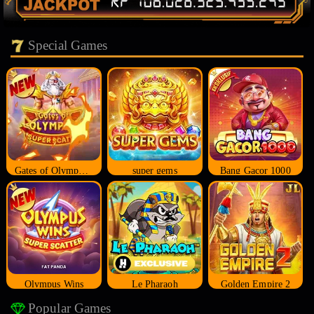
Special Games
Gates of Olympus Super Scatter
super gems
Bang Gacor 1000
Olympus Wins
Le Pharaoh
Golden Empire 2
Popular Games