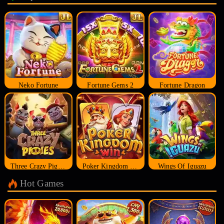
Neko Fortune
Fortune Gems 2
Fortune Dragon
Three Crazy Piggies
Poker Kingdom Win
Wings Of Iguazu
Hot Games