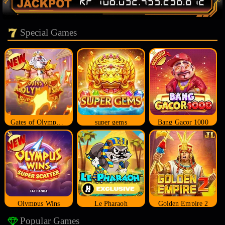
Special Games
Gates of Olympus Super Scatter
super gems
Bang Gacor 1000
Olympus Wins
Le Pharaoh
Golden Empire 2
Popular Games