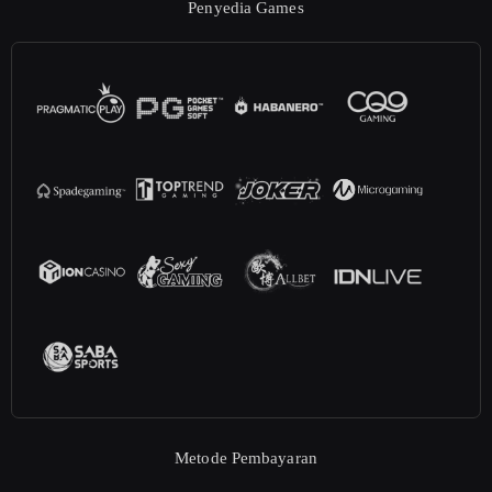
Penyedia Games
Metode Pembayaran