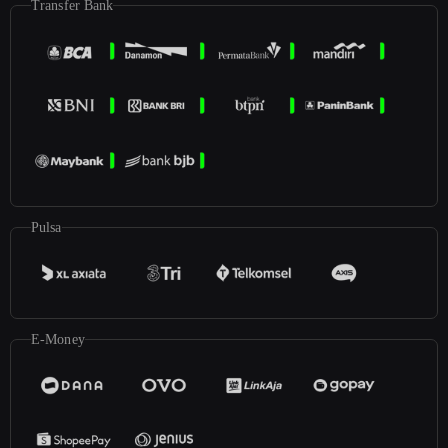
Transfer Bank
Pulsa
E-Money