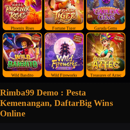
Phoenix Rises
Fortune Tiger
Garuda Gems
Wild Bandito
Wild Fireworks
Treasures of Aztec
Rimba99 Demo : Pesta
Kemenangan, DaftarBig Wins
Online