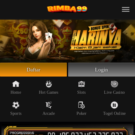
Beranda
Slot Online
Live Casino
Sportsbook
Arcade
Togel Online
Daftar
Login
Poker
Whatsapp
Home
Hot Games
Slots
Live Casino
Telegram
Sports
Arcade
Poker
Togel Online
Livechat