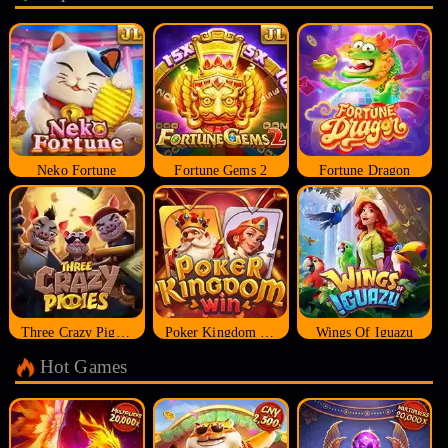
Neko Fortune
Fortune Gems 2
Fortune Dragon
Three Crazy Piggies
Poker Kingdom Win
Wings Of Iguazu
Hot Games